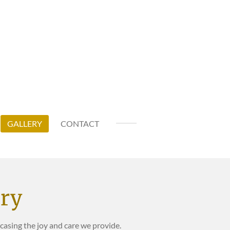
GALLERY
CONTACT
ery
sing the joy and care we provide.