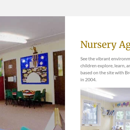
Nursery Ag
See the vibrant environm
children explore, learn, 
based on the site with B
in 2004.