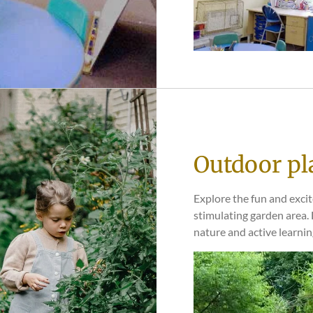
Outdoor pl
Explore the fun and exci
stimulating garden area.
nature and active learnin