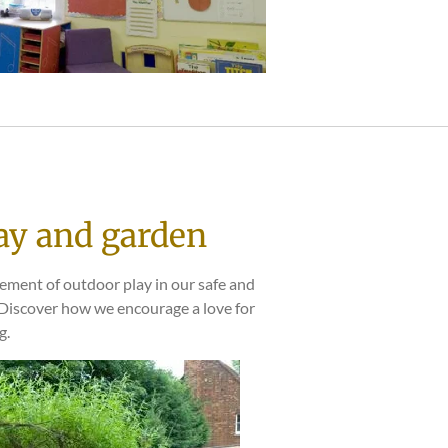
ay and garden
tement of outdoor play in our safe and
 Discover how we encourage a love for
g.