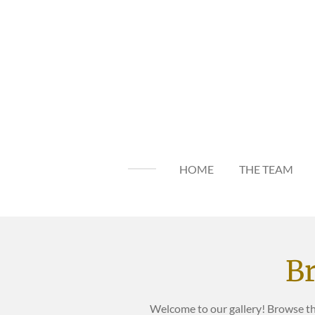
Skip
to
main
content
HOME
THE TEAM
Br
Welcome to our gallery! Browse t