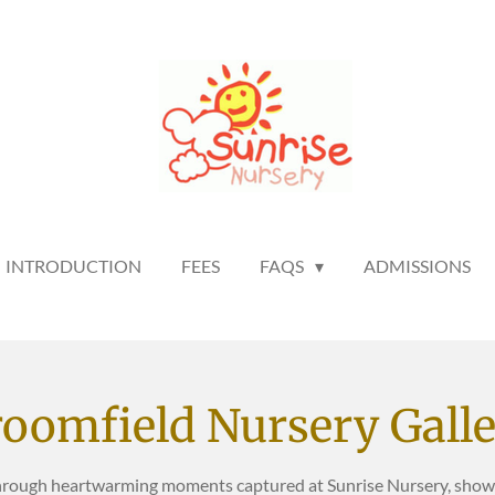
INTRODUCTION
FEES
FAQS
ADMISSIONS
oomfield Nursery Gall
hrough heartwarming moments captured at Sunrise Nursery, showca