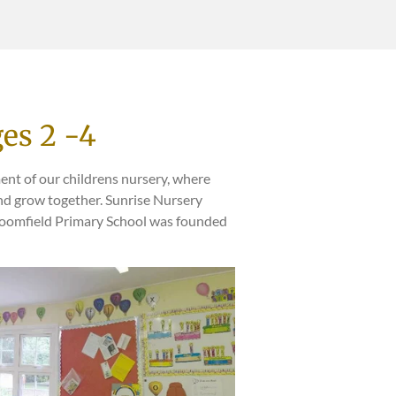
es 2 -4
ent of our childrens nursery, where
and grow together. Sunrise Nursery
roomfield Primary School was founded